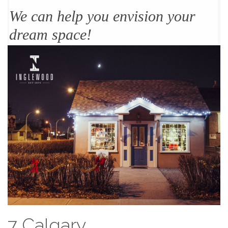
We can help you envision your
dream space!
7 Calgary