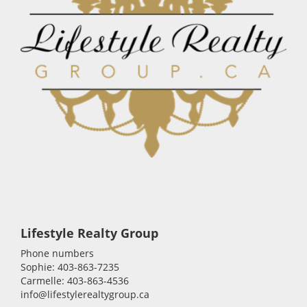
Lifestyle Realty Group
Phone numbers
Sophie: 403-863-7235
Carmelle: 403-863-4536
info@lifestylerealtygroup.ca