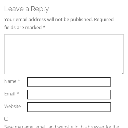
Leave a Reply
Your email address will not be published.
Required
fields are marked
*
Name
*
Email
*
Website
Save my name, email, and website in this browser for the