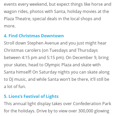
events every weekend, but expect things like horse and
wagon rides, photos with Santa, holiday movies at the
Plaza Theatre, special deals in the local shops and
more.
4. Find Christmas Downtown
Stroll down Stephen Avenue and you just might hear
Christmas carolers (on Tuesdays and Thursdays
between 4:15 pm and 5:15 pm). On December 9, bring
your skates, head to Olympic Plaza and skate with
Santa himself! On Saturday nights you can skate along
to DJ music, and while Santa won’t be there, it’ll still be
a lot of fun.
5. Lions’s Festival of Lights
This annual light display takes over Confederation Park
for the holidays. Drive by to view over 300,000 glowing