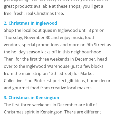
great products available at these shops) you’ll get a
free, fresh, real Christmas tree.
2. Christmas In Inglewood
Shop the local boutiques in Inglewood until 8 pm on
Thursday, November 30 and enjoy music, food
vendors, special promotions and more on 9th Street as
the holiday season kicks off in this neighbourhood.
Then, for the first three weekends in December, head
over to the Inglewood Warehouse (just a few blocks
from the main strip on 13th Street) for Market
Collective. Find Pinterest-perfect gift ideas, home decor
and gourmet food from creative local makers.
3. Christmas in Kensington
The first three weekends in December are full of
Christmas spirit in Kensington. There are different