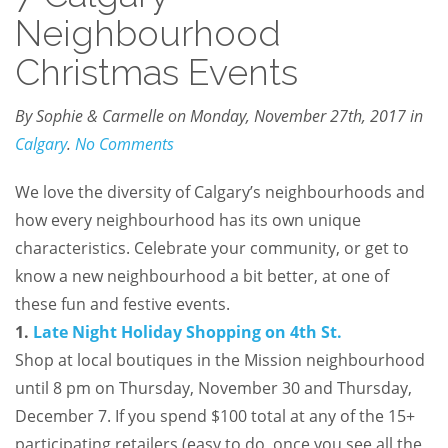
Neighbourhood
Christmas Events
By Sophie & Carmelle on Monday, November 27th, 2017 in
Calgary
.
No Comments
We love the diversity of Calgary’s neighbourhoods and
how every neighbourhood has its own unique
characteristics. Celebrate your community, or get to
know a new neighbourhood a bit better, at one of
these fun and festive events.
1.
Late Night Holiday Shopping on 4th St.
Shop at local boutiques in the Mission neighbourhood
until 8 pm on Thursday, November 30 and Thursday,
December 7. If you spend $100 total at any of the 15+
participating retailers (easy to do, once you see all the