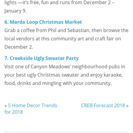
lights —it’s free, fun and runs from December 2 –
January 9.
6. Marda Loop Christmas Market
Grab a coffee from Phil and Sebastian, then browse the
local vendors at this community art and craft fair on
December 2.
7. Creekside Ugly Sweater Party
Visit one of Canyon Meadows’ neighbourhood pubs in
your best ugly Christmas sweater and enjoy karaoke,
food, drinks and mingling with your community.
«
5 Home Decor Trends
CREB Forecast 2018
»
for 2018