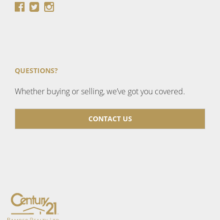
QUESTIONS?
Whether buying or selling, we’ve got you covered.
CONTACT US