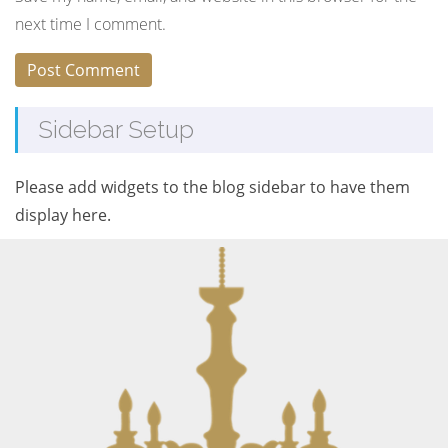
next time I comment.
Sidebar Setup
Please add widgets to the blog sidebar to have them
display here.